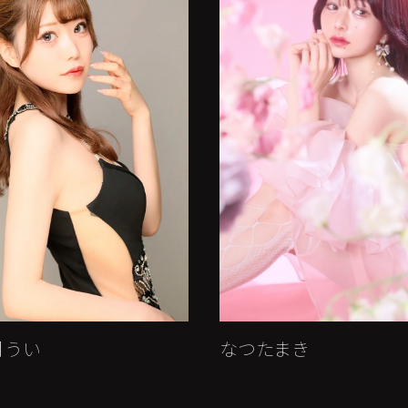
月うい
なつたまき