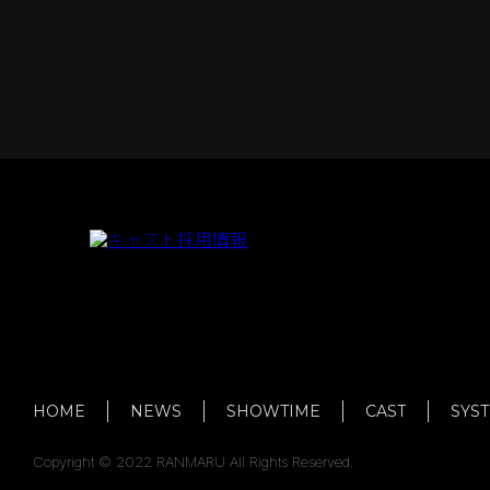
HOME
NEWS
SHOWTIME
CAST
SYS
Copyright © 2022 RANMARU All Rights Reserved.