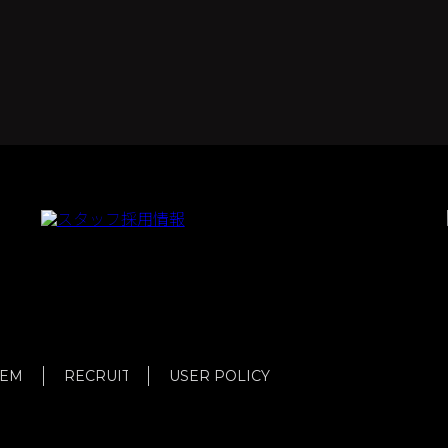
TEM
RECRUIT
USER POLICY