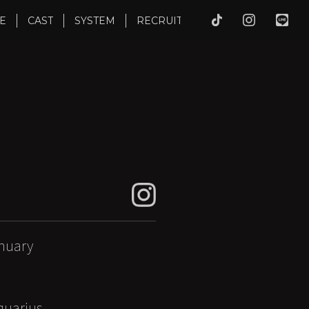
E
CAST
SYSTEM
RECRUIT
nuary
uarius