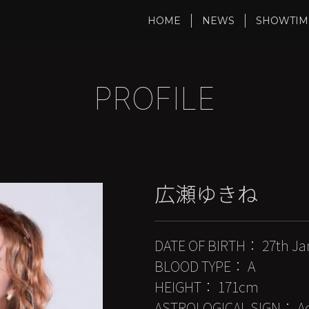
HOME
NEWS
SHOWTIM
PROFILE
広瀬ゆきね
DATE OF BIRTH： 27th Ja
BLOOD TYPE： A
HEIGHT： 171cm
ASTROLOGICAL SIGN： Aq