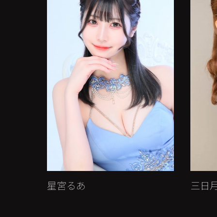
星宮るあ
三日