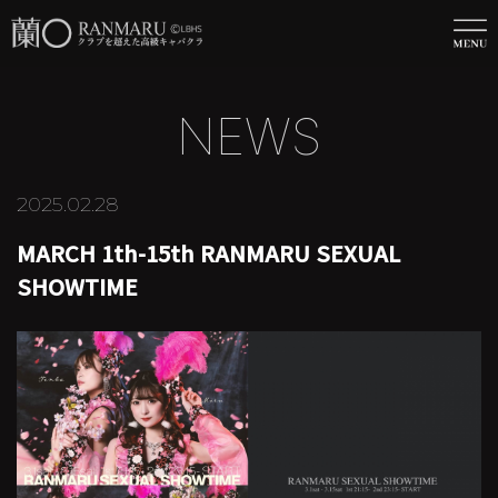
NEWS
2025.02.28
MARCH 1th-15th RANMARU SEXUAL
SHOWTIME